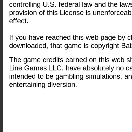
controlling U.S. federal law and the laws
provision of this License is unenforceable
effect.
If you have reached this web page by cl
downloaded, that game is copyright Ba
The game credits earned on this web si
Line Games LLC. have absolutely no c
intended to be gambling simulations, an
entertaining diversion.