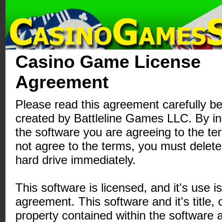
Casino Game License
Agreement
Please read this agreement carefully b
created by Battleline Games LLC. By ins
the software you are agreeing to the te
not agree to the terms, you must delete
hard drive immediately.
This software is licensed, and it's use is
agreement. This software and it's title, 
property contained within the software a