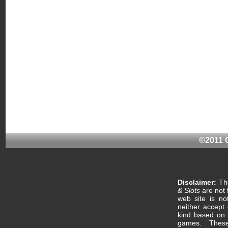
©2011 
Disclaimer:
Th
& Slots
are not
web site is no
neither accept
kind based on 
games. Thes