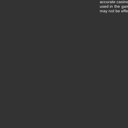
accurate casino
used in the ga
may not be effec