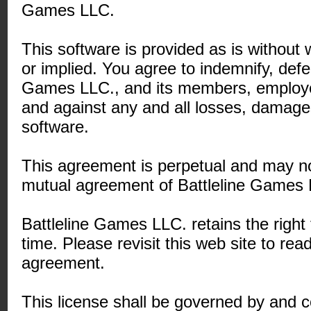
Games LLC.
This software is provided as is without
or implied. You agree to indemnify, def
Games LLC., and its members, employee
and against any and all losses, damages,
software.
This agreement is perpetual and may no
mutual agreement of Battleline Games L
Battleline Games LLC. retains the right 
time. Please revisit this web site to rea
agreement.
This license shall be governed by and 