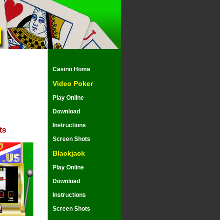
Casino Home
Video Poker
Play Online
Download
Instructions
ts
Screen Shots
Blackjack
Play Online
Download
Instructions
Screen Shots