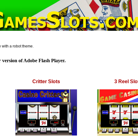
e with a robot theme.
 version of Adobe Flash Player.
Critter Slots
3 Reel Slo