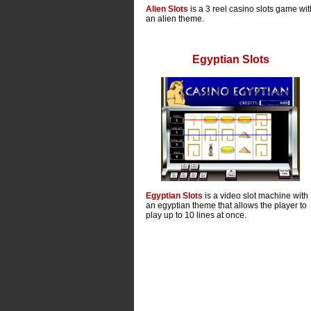
Alien Slots
is a 3 reel casino slots game wit
an alien theme.
Egyptian Slots
Egyptian Slots
is a video slot machine with
an egyptian theme that allows the player to
play up to 10 lines at once.