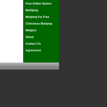
Free Online Games
Mathjong
Mahjong For Free
Christmas Mahjong
Widgets
About
Contact Us
Agreement