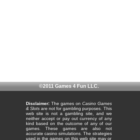
©2011 Games 4 Fun LLC.
Disclaimer:
The games on
Casino Games
& Slots
are not for gambling purposes. This
web site is not a gambling site, and we
neither accept or pay out currency of any
kind based on the outcome of any of our
games. These games are also not
accurate casino simulations. The strategies
used in the games on this web site may or