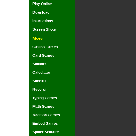
Play Online
Download
Instructions
Screen Shots
More
Casino Games
Card Games
Solitaire
Calculator
Sudoku
Reversi
Typing Games
Math Games
Addition Games
Embed Games
Spider Solitaire