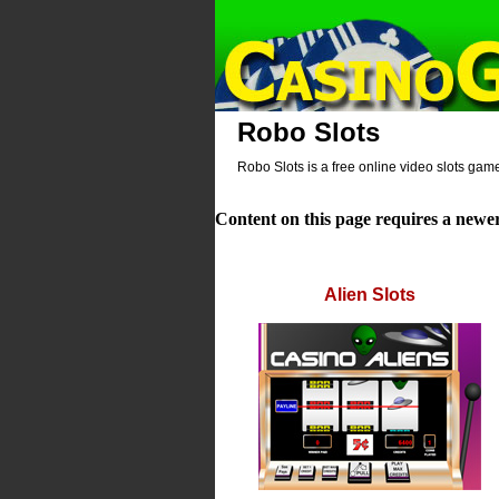
Robo Slots
Robo Slots is a free online video slots gam
Content on this page requires a newer
Alien Slots