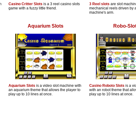
h
Casino Critter Slots
is a 3 reel casino slots
3 Reel slots
are slot machin
game with a fuzzy little friend.
mechanical reels driven by a 
machine's arm.
Aquarium Slots
Robo-Slo
Aquarium Slots
is a video slot machine with
Casino Roboto Slots
is a v
an aquarium theme that allows the player to
with an robot theme that allo
play up to 10 lines at once.
play up to 10 lines at once.