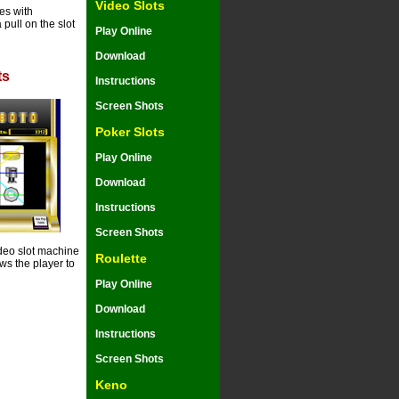
Video Slots
es with
pull on the slot
Play Online
Download
ts
Instructions
Screen Shots
Poker Slots
Play Online
Download
Instructions
Screen Shots
ideo slot machine
Roulette
ws the player to
Play Online
Download
Instructions
Screen Shots
Keno